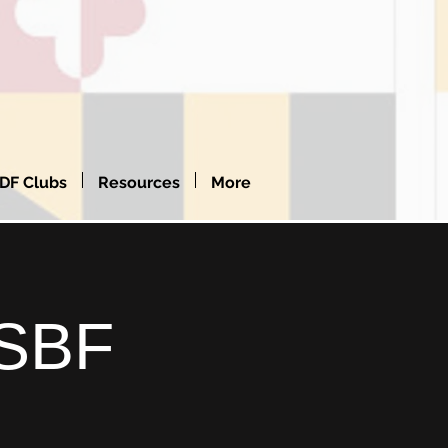
DF Clubs
Resources
More
SSBF