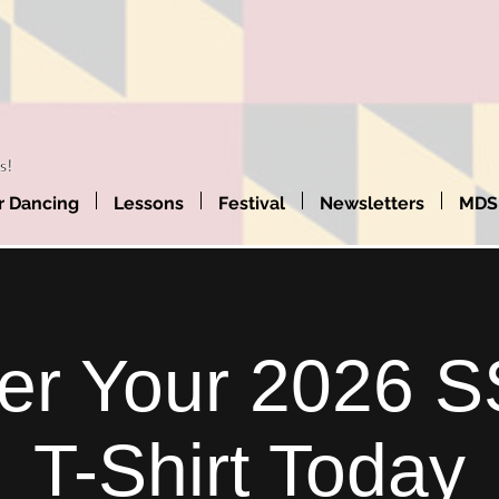
 Dancing
Lessons
Festival
Newsletters
MDS
er Your 2026 
T-Shirt Today