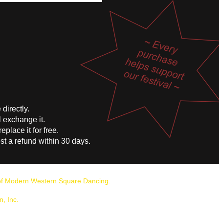
directly.
l exchange it.
replace it for free.
t a refund within 30 days.
n of Modern Western Square Dancing.
, Inc.