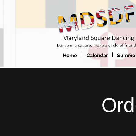
Home
Calendar
Summer
Ord