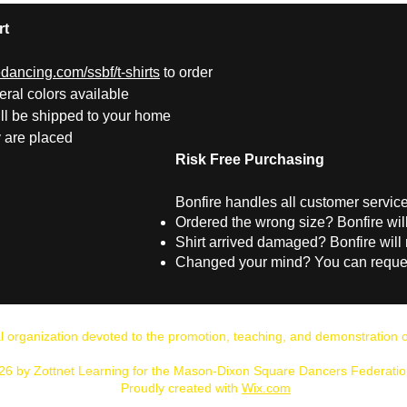
rt
ancing.com/ssbf/t-shirts
to order
ral colors available
ill be shipped to your home
y are placed
Risk Free Purchasing
Bonfire handles all customer service 
Ordered the wrong size?
Bonfire wil
Shirt arrived damaged?
Bonfire will 
Changed your mind?
You can reques
al organization devoted to the promotion, teaching, and demonstratio
26 by Zottnet Learning for the Mason-Dixon Square Dancers Federation
Proudly created with
Wix.com