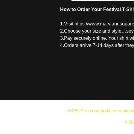
How to Order Your Festival T-Shi
1.V
isit
https://www.marylandsquared
2.Choose your size and style…seve
3.Pay securely online. Your shirt w
4.Orders arrive 7-14 days after the
MDSDF is a non-profit, recreation
© 20