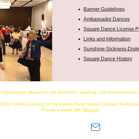
Banner Guidelines
Ambassador Dances
Square Dance License P
Links and Information
Sunshine-Sickness-Distr
Square Dance History
al organization devoted to the promotion, teaching, and demonstratio
26 by Zottnet Learning for the Mason-Dixon Square Dancers Federation
Proudly created with
Wix.com