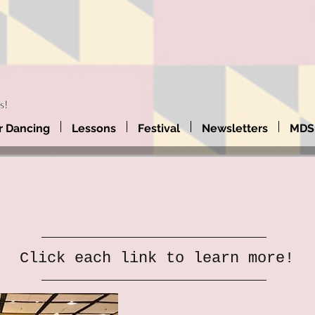
 Dancing
Lessons
Festival
Newsletters
MDS
Click each link to learn more!