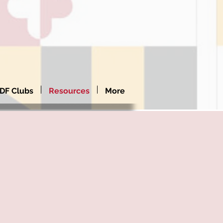
DF Clubs
Resources
More