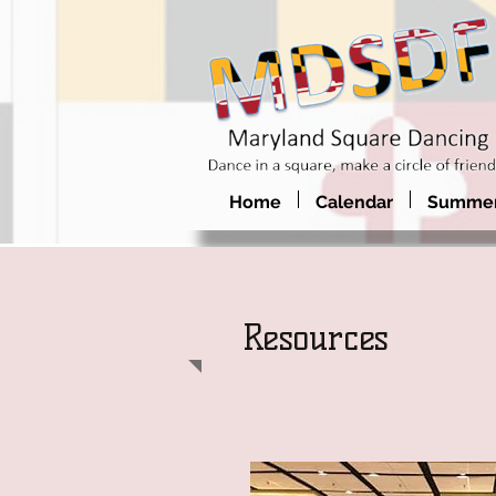
Home
Calendar
Summer
Resources