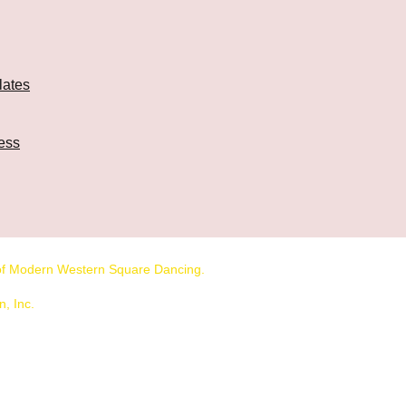
lates
ess
n of Modern Western Square Dancing.
, Inc.