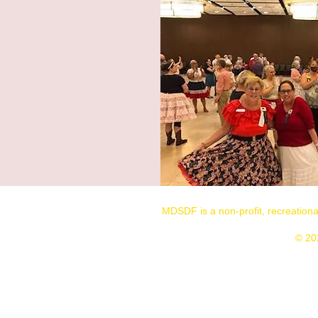
MDSDF is a non-profit, recreation
© 20