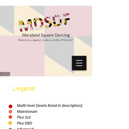
Legend