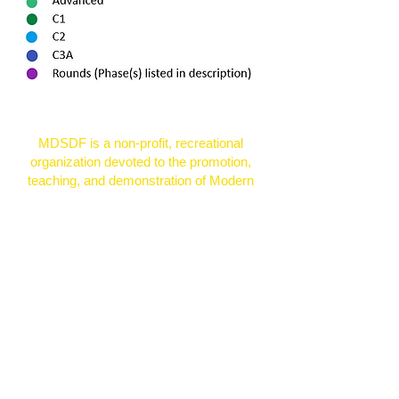
MDSDF is a non-profit, recreational
organization devoted to the promotion,
teaching, and demonstration of Modern
Western Square Dancing.
© 2026 by Zottnet Learning for the
Mason-Dixon Square Dancers
Federation, Inc.
Proudly created with
Wix.com